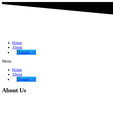
Home
About
Donate >>
Menu
Home
About
Donate >>
About Us