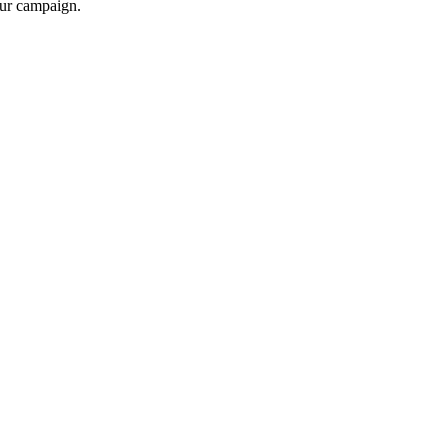
your campaign.