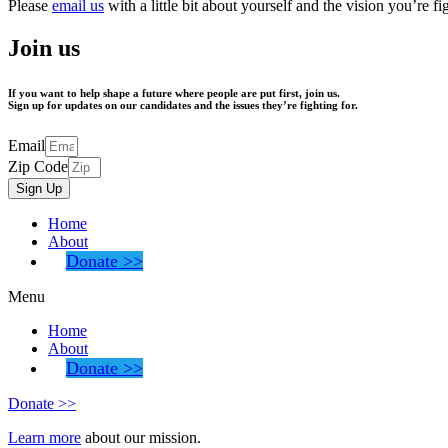
Please
email us
with a little bit about yourself and the vision you’re 
Join us
If you want to help shape a future where people are put first,
join us.
Sign up for updates on our candidates and the issues they’re fighting for.
Email
Zip Code
Sign Up
Home
About
Donate >>
Menu
Home
About
Donate >>
Donate >>
Learn more
about our mission.