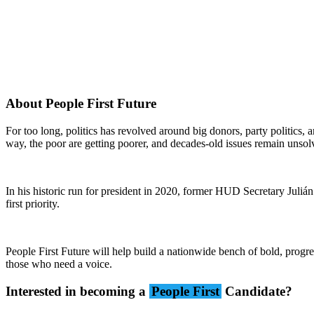
About People First Future
For too long, politics has revolved around big donors, party politics,
way, the poor are getting poorer, and decades-old issues remain unsol
In his historic run for president in 2020, former HUD Secretary Juli
first priority.
People First Future will help build a nationwide bench of bold, progre
those who need a voice.
Interested in becoming a
People First
Candidate?