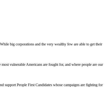
 While big corporations and the very wealthy few are able to get their
he most vulnerable Americans are fought for, and where people are our
e and support People First Candidates whose campaigns are fighting for