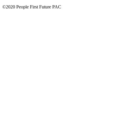
©2020 People First Future PAC