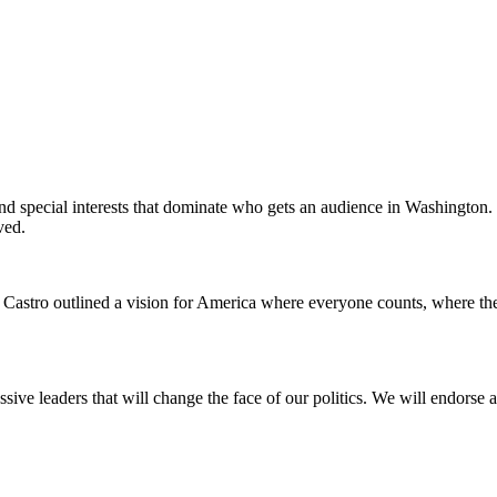
 and special interests that dominate who gets an audience in Washington.
ved.
án Castro outlined a vision for America where everyone counts, where t
ssive leaders that will change the face of our politics. We will endors