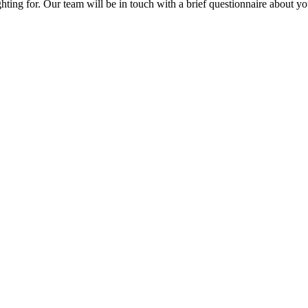
fighting for. Our team will be in touch with a brief questionnaire about 